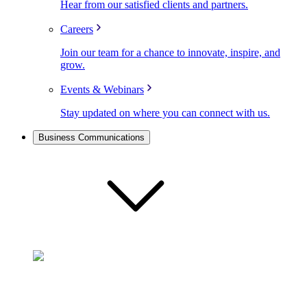
Hear from our satisfied clients and partners.
Careers
Join our team for a chance to innovate, inspire, and
grow.
Events & Webinars
Stay updated on where you can connect with us.
Business Communications