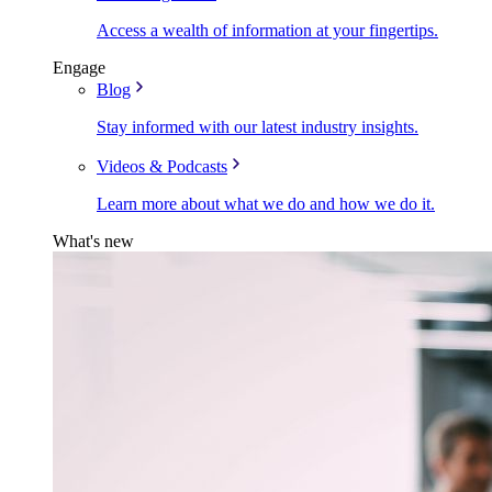
Access a wealth of information at your fingertips.
Engage
Blog
Stay informed with our latest industry insights.
Videos & Podcasts
Learn more about what we do and how we do it.
What's new