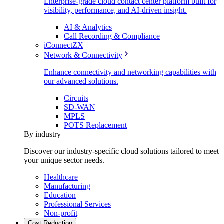
Enterprise-grade cloud contact center platform built for
visibility, performance, and AI-driven insight.
AI & Analytics
Call Recording & Compliance
iConnectZX
Network & Connectivity
Enhance connectivity and networking capabilities with
our advanced solutions.
Circuits
SD-WAN
MPLS
POTS Replacement
By industry
Discover our industry-specific cloud solutions tailored to meet
your unique sector needs.
Healthcare
Manufacturing
Education
Professional Services
Non-profit
Cost Reduction