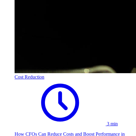
Cost Reduction
3 min
How CFOs Can Reduce Costs and Boost Performance in