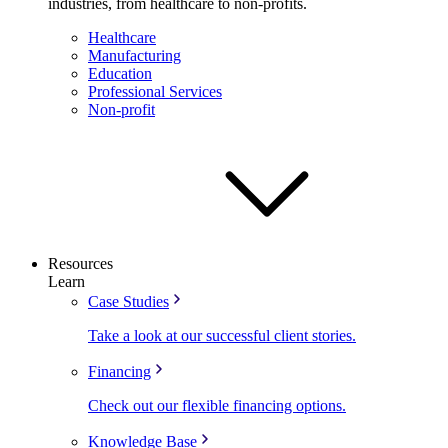
industries, from healthcare to non-profits.
Healthcare
Manufacturing
Education
Professional Services
Non-profit
Resources
Learn
Case Studies
Take a look at our successful client stories.
Financing
Check out our flexible financing options.
Knowledge Base