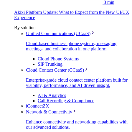
3 min
Akixi Platform Update: What to Expect from the New UI/UX
Experience
By solution
Unified Communications (UCaaS)
Cloud-based business phone systems, messaging,
meetings, and collaboration in one platform.
Cloud Phone Systems
SIP Trunking
Cloud Contact Center (CCaaS)
Enterprise-grade cloud contact center platform built for
visibility, performance, and AI-driven insight.
AI & Analytics
Call Recording & Compliance
iConnectZX
Network & Connectivity
Enhance connectivity and networking capabilities with
our advanced solutions.