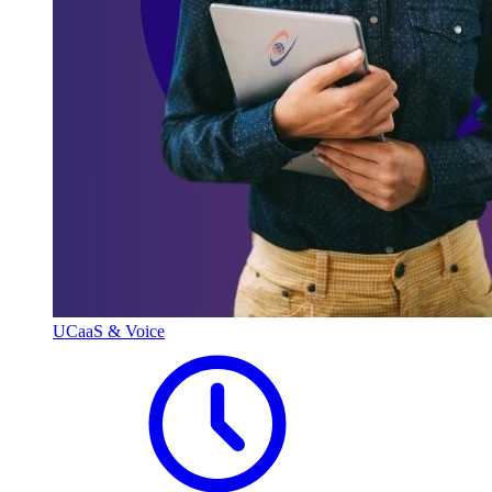
UCaaS & Voice