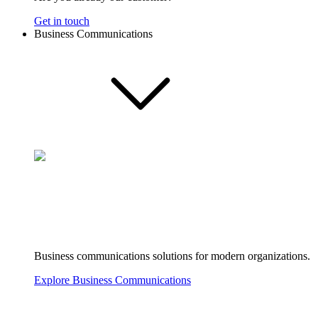
Get in touch
Business Communications
Business communications solutions for modern organizations.
Explore Business Communications