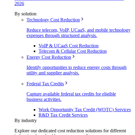
2026
By solution
Technology Cost Reduction
Reduce telecom, VoIP, UCaaS, and mobile technology
expenses through structured analysis.
VoIP & UCaaS Cost Reduction
Telecom & Cellular Cost Reduction
Energy Cost Reduction
Identify opportunities to reduce energy costs through
utility and supplier analysis.
Federal Tax Credits
Capture available federal tax credits for eligible
business activities.
Work Opportunity Tax Credit (WOTC) Services
R&D Tax Credit Services
By industry
Explore our dedicated cost reduction solutions for different