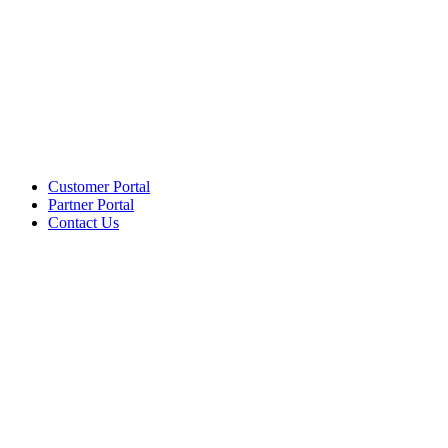
Customer Portal
Partner Portal
Contact Us