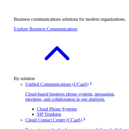
Business communications solutions for modern organizations.
Explore Business Communications
By solution
Unified Communications (UCaaS)
Cloud-based business phone systems, messaging,
meetings, and collaboration in one platform.
Cloud Phone Systems
SIP Trunking
Cloud Contact Center (CCaaS)