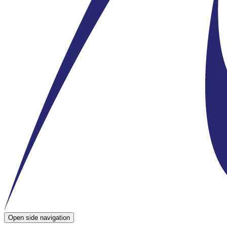
Open side navigation