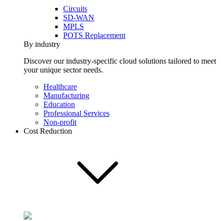
Circuits
SD-WAN
MPLS
POTS Replacement
By industry
Discover our industry-specific cloud solutions tailored to meet
your unique sector needs.
Healthcare
Manufacturing
Education
Professional Services
Non-profit
Cost Reduction