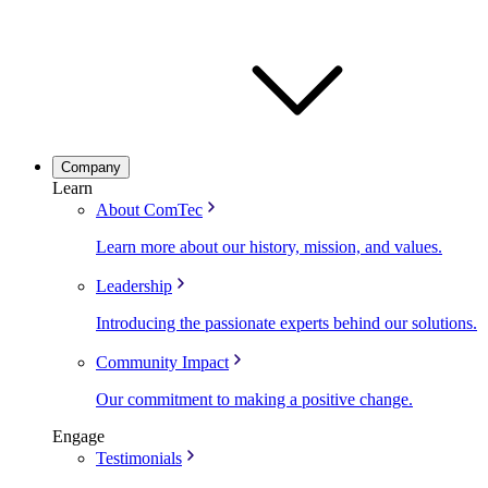
Company
Learn
About ComTec
Learn more about our history, mission, and values.
Leadership
Introducing the passionate experts behind our solutions.
Community Impact
Our commitment to making a positive change.
Engage
Testimonials