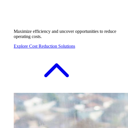
Maximize efficiency and uncover opportunities to reduce
operating costs.
Explore Cost Reduction Solutions