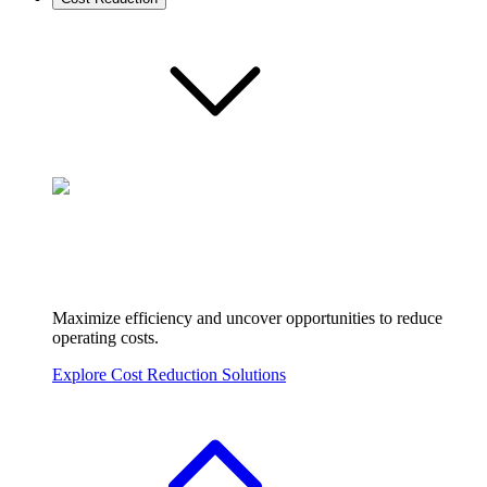
Maximize efficiency and uncover opportunities to reduce
operating costs.
Explore Cost Reduction Solutions