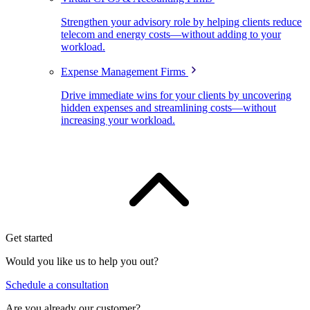
Strengthen your advisory role by helping clients reduce
telecom and energy costs—without adding to your
workload.
Expense Management Firms
Drive immediate wins for your clients by uncovering
hidden expenses and streamlining costs—without
increasing your workload.
Get started
Would you like us to help you out?
Schedule a consultation
Are you already our customer?