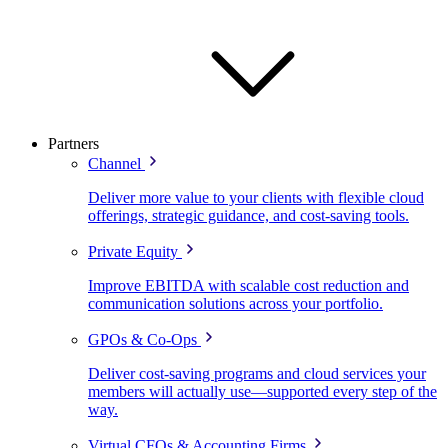
Partners
Channel
Deliver more value to your clients with flexible cloud
offerings, strategic guidance, and cost-saving tools.
Private Equity
Improve EBITDA with scalable cost reduction and
communication solutions across your portfolio.
GPOs & Co-Ops
Deliver cost-saving programs and cloud services your
members will actually use—supported every step of the
way.
Virtual CFOs & Accounting Firms