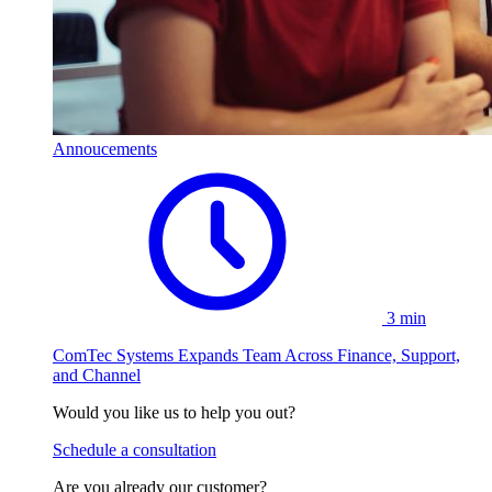
Annoucements
3 min
ComTec Systems Expands Team Across Finance, Support,
and Channel
Would you like us to help you out?
Schedule a consultation
Are you already our customer?