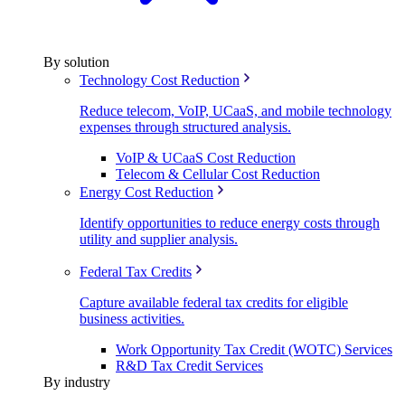
By solution
Technology Cost Reduction
Reduce telecom, VoIP, UCaaS, and mobile technology
expenses through structured analysis.
VoIP & UCaaS Cost Reduction
Telecom & Cellular Cost Reduction
Energy Cost Reduction
Identify opportunities to reduce energy costs through
utility and supplier analysis.
Federal Tax Credits
Capture available federal tax credits for eligible
business activities.
Work Opportunity Tax Credit (WOTC) Services
R&D Tax Credit Services
By industry