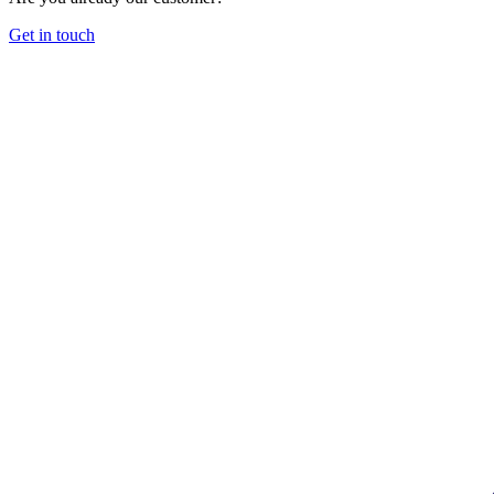
Get in touch