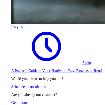
Insights
5 min
A Practical Guide to Voice Hardware: Buy, Finance, or Rent?
Would you like us to help you out?
Schedule a consultation
Are you already our customer?
Get in touch