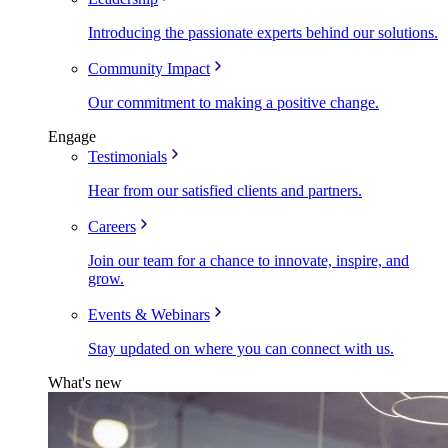
Introducing the passionate experts behind our solutions.
Community Impact
Our commitment to making a positive change.
Engage
Testimonials
Hear from our satisfied clients and partners.
Careers
Join our team for a chance to innovate, inspire, and
grow.
Events & Webinars
Stay updated on where you can connect with us.
What's new