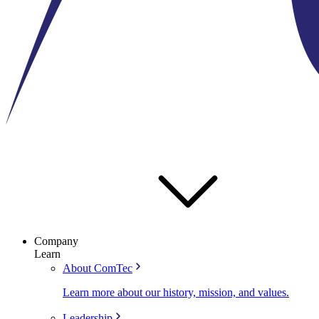
Company
Learn
About ComTec
Learn more about our history, mission, and values.
Leadership