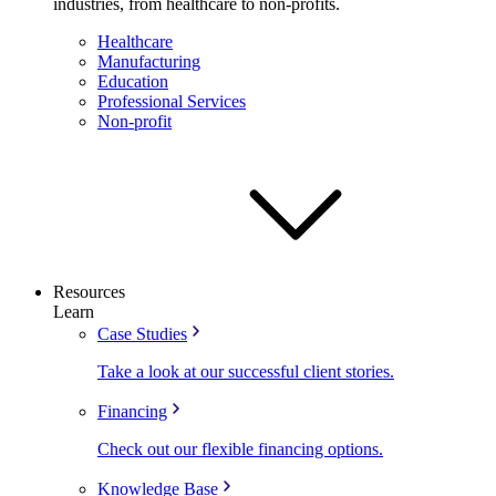
industries, from healthcare to non-profits.
Healthcare
Manufacturing
Education
Professional Services
Non-profit
Resources
Learn
Case Studies
Take a look at our successful client stories.
Financing
Check out our flexible financing options.
Knowledge Base