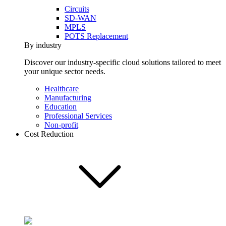
Circuits
SD-WAN
MPLS
POTS Replacement
By industry
Discover our industry-specific cloud solutions tailored to meet
your unique sector needs.
Healthcare
Manufacturing
Education
Professional Services
Non-profit
Cost Reduction