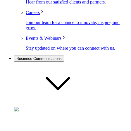
Hear from our satisfied clients and partners.
Careers
Join our team for a chance to innovate, inspire, and
grow.
Events & Webinars
Stay updated on where you can connect with us.
Business Communications