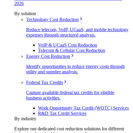
2026
By solution
Technology Cost Reduction
Reduce telecom, VoIP, UCaaS, and mobile technology
expenses through structured analysis.
VoIP & UCaaS Cost Reduction
Telecom & Cellular Cost Reduction
Energy Cost Reduction
Identify opportunities to reduce energy costs through
utility and supplier analysis.
Federal Tax Credits
Capture available federal tax credits for eligible
business activities.
Work Opportunity Tax Credit (WOTC) Services
R&D Tax Credit Services
By industry
Explore our dedicated cost reduction solutions for different