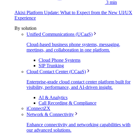
3 min
Akixi Platform Update: What to Expect from the New UI/UX
Experience
By solution
Unified Communications (UCaaS)
Cloud-based business phone systems, messaging,
meetings, and collaboration in one platform.
Cloud Phone Systems
SIP Trunking
Cloud Contact Center (CCaaS)
Enterprise-grade cloud contact center platform built for
visibility, performance, and AI-driven insight.
AI & Analytics
Call Recording & Compliance
iConnectZX
Network & Connectivity
Enhance connectivity and networking capabilities with
our advanced solutions.