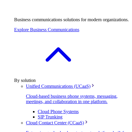
Business communications solutions for modern organizations.
Explore Business Communications
By solution
Unified Communications (UCaaS)
Cloud-based business phone systems, messaging,
meetings, and collaboration in one platform.
Cloud Phone Systems
SIP Trunking
Cloud Contact Center (CCaaS)