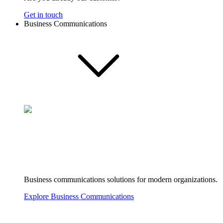
Get in touch
Business Communications
Business communications solutions for modern organizations.
Explore Business Communications