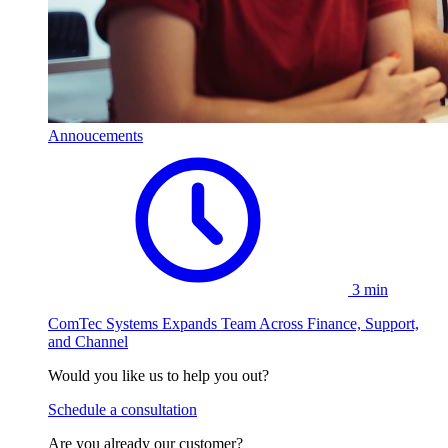
Annoucements
3 min
ComTec Systems Expands Team Across Finance, Support,
and Channel
Would you like us to help you out?
Schedule a consultation
Are you already our customer?