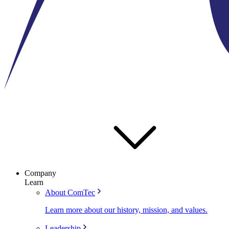
Company
Learn
About ComTec
Learn more about our history, mission, and values.
Leadership