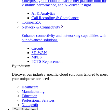
Enterprise-grade cloud contact center platform built for
visibility, performance, and AI-driven insight.
AI & Analytics
Call Recording & Compliance
iConnectZX
Network & Connectivity
Enhance connectivity and networking capabilities with
our advanced solutions.
Circuits
SD-WAN
MPLS
POTS Replacement
By industry
Discover our industry-specific cloud solutions tailored to meet
your unique sector needs.
Healthcare
Manufacturing
Education
Professional Services
Non-profit
Cost Reduction