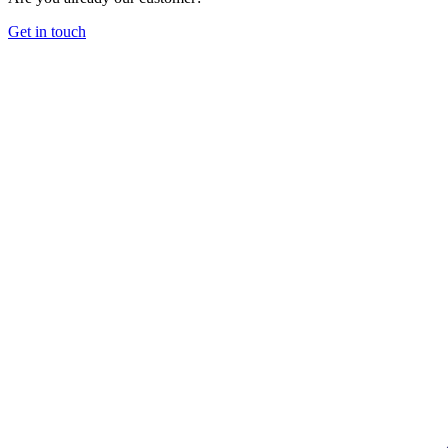
Get in touch