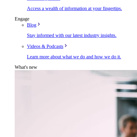
Access a wealth of information at your fingertips.
Engage
Blog
Stay informed with our latest industry insights.
Videos & Podcasts
Learn more about what we do and how we do it.
What's new