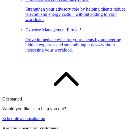
Strengthen your advisory role by helping clients reduce
telecom and energy costs—without adding to your
workload.
Expense Management Firms
Drive immediate wins for your clients by uncovering
hidden expenses and streamlining costs—without
increasing your workload.
Get started
Would you like us to help you out?
Schedule a consultation
Are you already our customer?