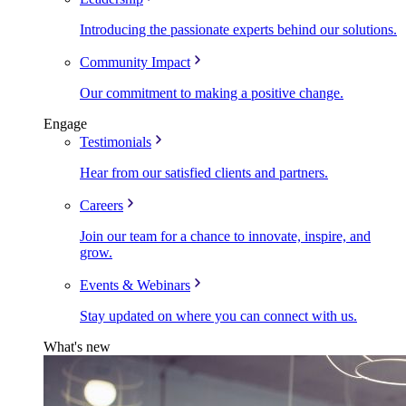
Introducing the passionate experts behind our solutions.
Community Impact
Our commitment to making a positive change.
Engage
Testimonials
Hear from our satisfied clients and partners.
Careers
Join our team for a chance to innovate, inspire, and
grow.
Events & Webinars
Stay updated on where you can connect with us.
What's new