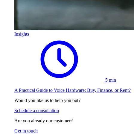
Insights
5 min
A Practical Guide to Voice Hardware: Buy, Finance, or Rent?
Would you like us to help you out?
Schedule a consultation
Are you already our customer?
Get in touch