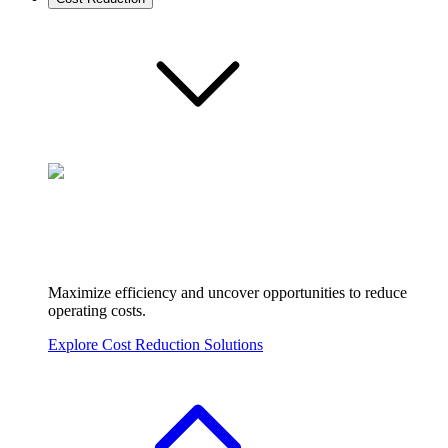
Maximize efficiency and uncover opportunities to reduce
operating costs.
Explore Cost Reduction Solutions