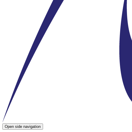
Open side navigation