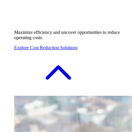
Maximize efficiency and uncover opportunities to reduce
operating costs.
Explore Cost Reduction Solutions