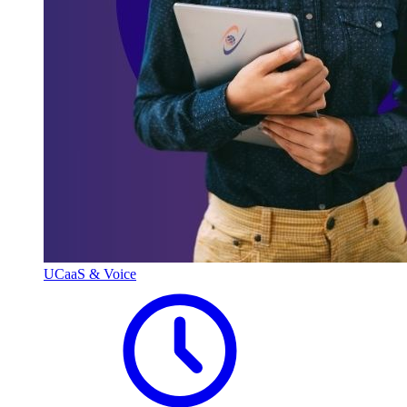
UCaaS & Voice