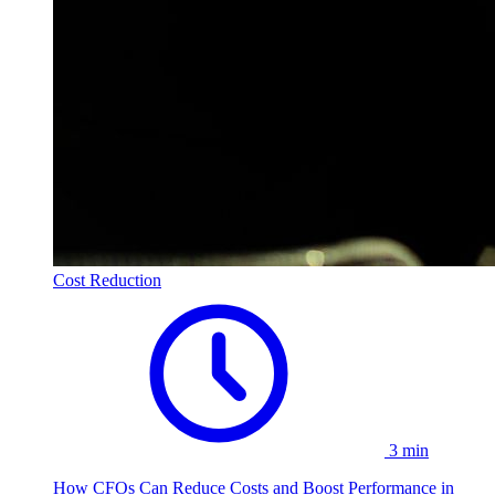
Cost Reduction
3 min
How CFOs Can Reduce Costs and Boost Performance in