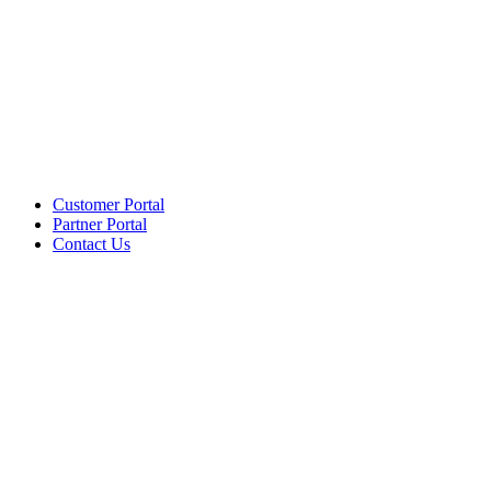
Customer Portal
Partner Portal
Contact Us