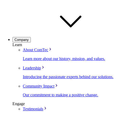
Company
Learn
About ComTec
Learn more about our history, mission, and values.
Leadership
Introducing the passionate experts behind our solutions.
Community Impact
Our commitment to making a positive change.
Engage
Testimonials