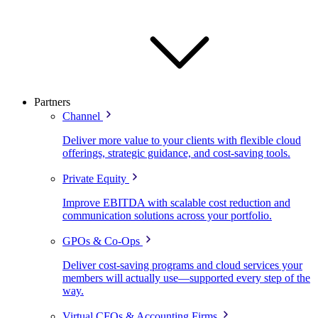
Partners
Channel
Deliver more value to your clients with flexible cloud
offerings, strategic guidance, and cost-saving tools.
Private Equity
Improve EBITDA with scalable cost reduction and
communication solutions across your portfolio.
GPOs & Co-Ops
Deliver cost-saving programs and cloud services your
members will actually use—supported every step of the
way.
Virtual CFOs & Accounting Firms