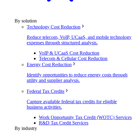
By solution
Technology Cost Reduction
Reduce telecom, VoIP, UCaaS, and mobile technology
expenses through structured analysis.
VoIP & UCaaS Cost Reduction
Telecom & Cellular Cost Reduction
Energy Cost Reduction
Identify opportunities to reduce energy costs through
utility and supplier analysis.
Federal Tax Credits
Capture available federal tax credits for eligible
business activities.
Work Opportunity Tax Credit (WOTC) Services
R&D Tax Credit Services
By industry