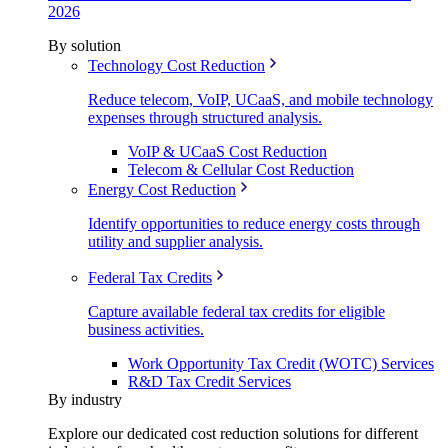
2026
By solution
Technology Cost Reduction
Reduce telecom, VoIP, UCaaS, and mobile technology
expenses through structured analysis.
VoIP & UCaaS Cost Reduction
Telecom & Cellular Cost Reduction
Energy Cost Reduction
Identify opportunities to reduce energy costs through
utility and supplier analysis.
Federal Tax Credits
Capture available federal tax credits for eligible
business activities.
Work Opportunity Tax Credit (WOTC) Services
R&D Tax Credit Services
By industry
Explore our dedicated cost reduction solutions for different