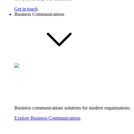
Get in touch
Business Communications
Business communications solutions for modern organizations.
Explore Business Communications