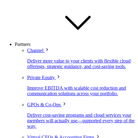
Partners
Channel
Deliver more value to your clients with flexible cloud
offerings, strategic guidance, and cost-saving tools.
Private Equity
Improve EBITDA with scalable cost reduction and
communication solutions across your portfolio.
GPOs & Co-Ops
Deliver cost-saving programs and cloud services your
members will actually use—supported every step of the
way.
Virtual CFOs & Accounting Firms