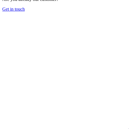
Get in touch