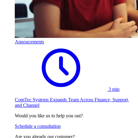
Annoucements
3 min
ComTec Systems Expands Team Across Finance, Support,
and Channel
Would you like us to help you out?
Schedule a consultation
Are you already our customer?