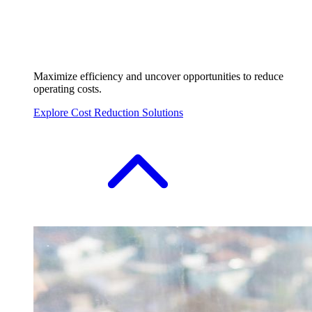
Maximize efficiency and uncover opportunities to reduce
operating costs.
Explore Cost Reduction Solutions