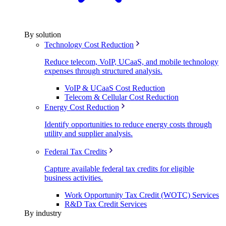
By solution
Technology Cost Reduction
Reduce telecom, VoIP, UCaaS, and mobile technology
expenses through structured analysis.
VoIP & UCaaS Cost Reduction
Telecom & Cellular Cost Reduction
Energy Cost Reduction
Identify opportunities to reduce energy costs through
utility and supplier analysis.
Federal Tax Credits
Capture available federal tax credits for eligible
business activities.
Work Opportunity Tax Credit (WOTC) Services
R&D Tax Credit Services
By industry