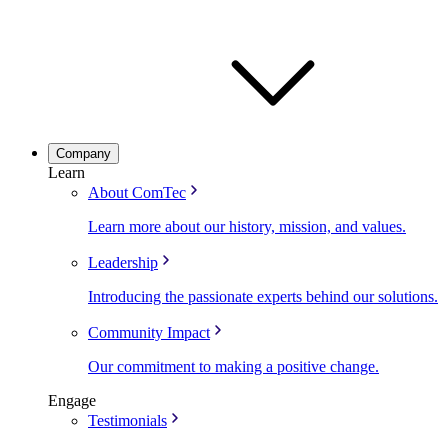
Company
Learn
About ComTec
Learn more about our history, mission, and values.
Leadership
Introducing the passionate experts behind our solutions.
Community Impact
Our commitment to making a positive change.
Engage
Testimonials