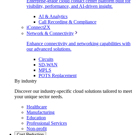
Enterprise-grade cloud contact center platform built for
visibility, performance, and AI-driven insight.
AI & Analytics
Call Recording & Compliance
iConnectZX
Network & Connectivity
Enhance connectivity and networking capabilities with
our advanced solutions.
Circuits
SD-WAN
MPLS
POTS Replacement
By industry
Discover our industry-specific cloud solutions tailored to meet
your unique sector needs.
Healthcare
Manufacturing
Education
Professional Services
Non-profit
Cost Reduction