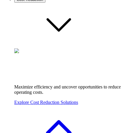
Maximize efficiency and uncover opportunities to reduce
operating costs.
Explore Cost Reduction Solutions