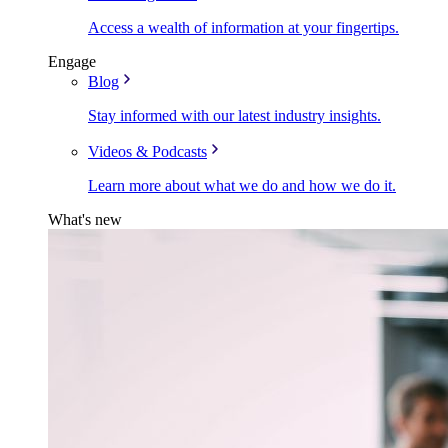
Access a wealth of information at your fingertips.
Engage
Blog
Stay informed with our latest industry insights.
Videos & Podcasts
Learn more about what we do and how we do it.
What's new