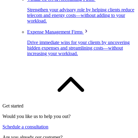
Strengthen your advisory role by helping clients reduce
telecom and energy costs—without adding to your
workload.
Expense Management Firms
Drive immediate wins for your clients by uncovering
hidden expenses and streamlining costs—without
increasing your workload.
Get started
Would you like us to help you out?
Schedule a consultation
Are you already our customer?