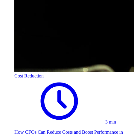
Cost Reduction
3 min
How CFOs Can Reduce Costs and Boost Performance in