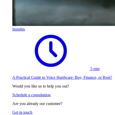
Insights
5 min
A Practical Guide to Voice Hardware: Buy, Finance, or Rent?
Would you like us to help you out?
Schedule a consultation
Are you already our customer?
Get in touch