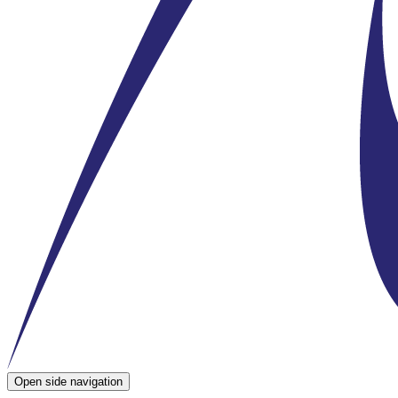
Open side navigation