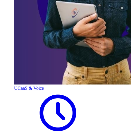
UCaaS & Voice