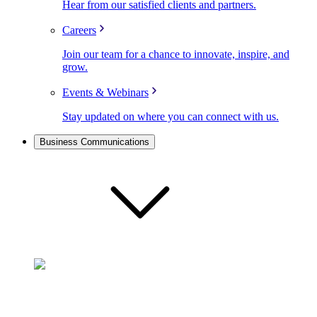
Hear from our satisfied clients and partners.
Careers
Join our team for a chance to innovate, inspire, and
grow.
Events & Webinars
Stay updated on where you can connect with us.
Business Communications