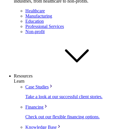
industries, from healthcare to non-profits.
Healthcare
Manufacturing
Education
Professional Services
Non-profit
Resources
Learn
Case Studies
Take a look at our successful client stories.
Financing
Check out our flexible financing options.
Knowledge Base