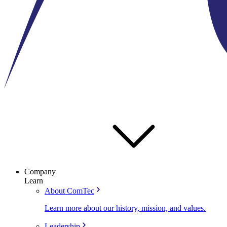
Company
Learn
About ComTec
Learn more about our history, mission, and values.
Leadership