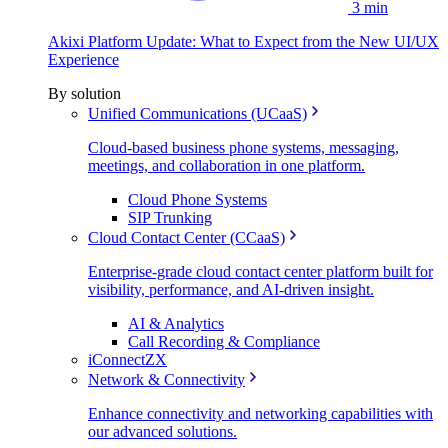
3 min
Akixi Platform Update: What to Expect from the New UI/UX
Experience
By solution
Unified Communications (UCaaS)
Cloud-based business phone systems, messaging,
meetings, and collaboration in one platform.
Cloud Phone Systems
SIP Trunking
Cloud Contact Center (CCaaS)
Enterprise-grade cloud contact center platform built for
visibility, performance, and AI-driven insight.
AI & Analytics
Call Recording & Compliance
iConnectZX
Network & Connectivity
Enhance connectivity and networking capabilities with
our advanced solutions.