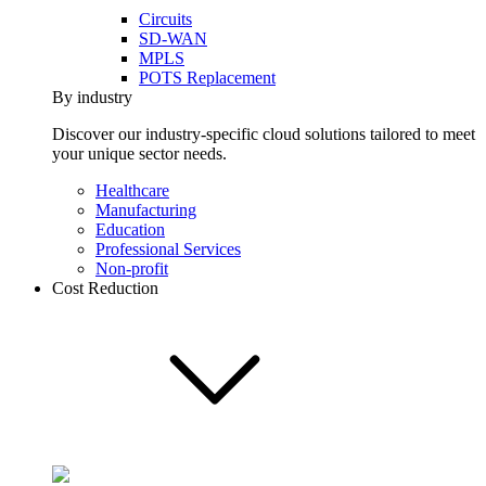
Circuits
SD-WAN
MPLS
POTS Replacement
By industry
Discover our industry-specific cloud solutions tailored to meet
your unique sector needs.
Healthcare
Manufacturing
Education
Professional Services
Non-profit
Cost Reduction