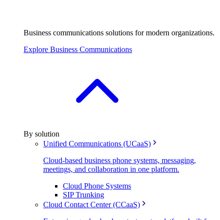
Business communications solutions for modern organizations.
Explore Business Communications
By solution
Unified Communications (UCaaS)
Cloud-based business phone systems, messaging,
meetings, and collaboration in one platform.
Cloud Phone Systems
SIP Trunking
Cloud Contact Center (CCaaS)