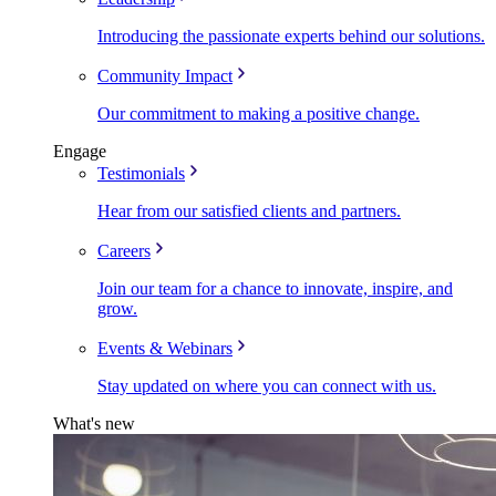
Introducing the passionate experts behind our solutions.
Community Impact
Our commitment to making a positive change.
Engage
Testimonials
Hear from our satisfied clients and partners.
Careers
Join our team for a chance to innovate, inspire, and
grow.
Events & Webinars
Stay updated on where you can connect with us.
What's new