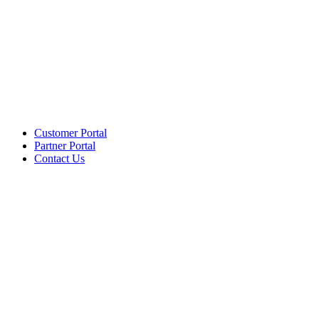
Customer Portal
Partner Portal
Contact Us