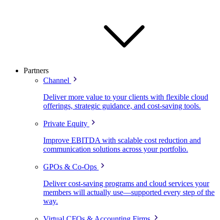
Partners
Channel
Deliver more value to your clients with flexible cloud
offerings, strategic guidance, and cost-saving tools.
Private Equity
Improve EBITDA with scalable cost reduction and
communication solutions across your portfolio.
GPOs & Co-Ops
Deliver cost-saving programs and cloud services your
members will actually use—supported every step of the
way.
Virtual CFOs & Accounting Firms