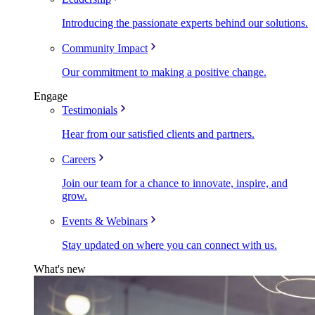
Introducing the passionate experts behind our solutions.
Community Impact
Our commitment to making a positive change.
Engage
Testimonials
Hear from our satisfied clients and partners.
Careers
Join our team for a chance to innovate, inspire, and
grow.
Events & Webinars
Stay updated on where you can connect with us.
What's new