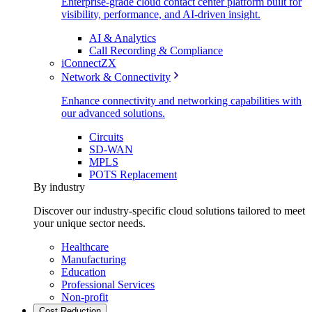
Enterprise-grade cloud contact center platform built for
visibility, performance, and AI-driven insight.
AI & Analytics
Call Recording & Compliance
iConnectZX
Network & Connectivity
Enhance connectivity and networking capabilities with
our advanced solutions.
Circuits
SD-WAN
MPLS
POTS Replacement
By industry
Discover our industry-specific cloud solutions tailored to meet
your unique sector needs.
Healthcare
Manufacturing
Education
Professional Services
Non-profit
Cost Reduction