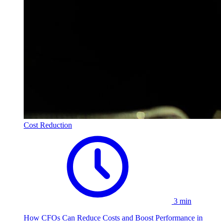
Cost Reduction
3 min
How CFOs Can Reduce Costs and Boost Performance in