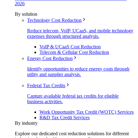
2026
By solution
Technology Cost Reduction
Reduce telecom, VoIP, UCaaS, and mobile technology
expenses through structured analysis.
VoIP & UCaaS Cost Reduction
Telecom & Cellular Cost Reduction
Energy Cost Reduction
Identify opportunities to reduce energy costs through
utility and supplier analysis.
Federal Tax Credits
Capture available federal tax credits for eligible
business activities.
Work Opportunity Tax Credit (WOTC) Services
R&D Tax Credit Services
By industry
Explore our dedicated cost reduction solutions for different