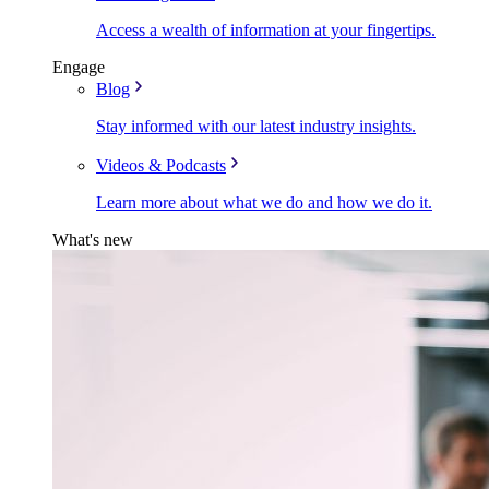
Access a wealth of information at your fingertips.
Engage
Blog
Stay informed with our latest industry insights.
Videos & Podcasts
Learn more about what we do and how we do it.
What's new