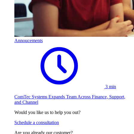
Annoucements
3 min
ComTec Systems Expands Team Across Finance, Support,
and Channel
Would you like us to help you out?
Schedule a consultation
Are you already our customer?