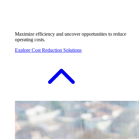
Maximize efficiency and uncover opportunities to reduce
operating costs.
Explore Cost Reduction Solutions