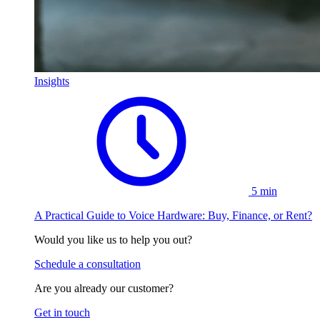
Insights
5 min
A Practical Guide to Voice Hardware: Buy, Finance, or Rent?
Would you like us to help you out?
Schedule a consultation
Are you already our customer?
Get in touch