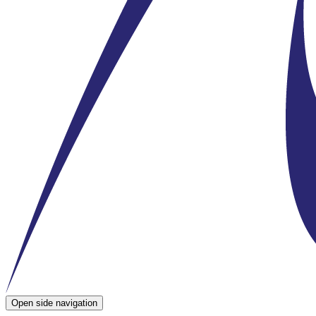
Open side navigation