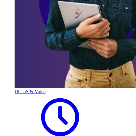
UCaaS & Voice