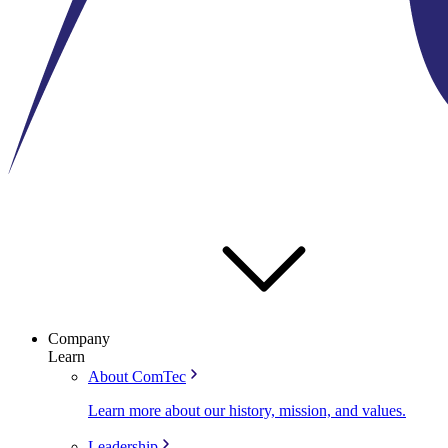
Company
Learn
About ComTec
Learn more about our history, mission, and values.
Leadership