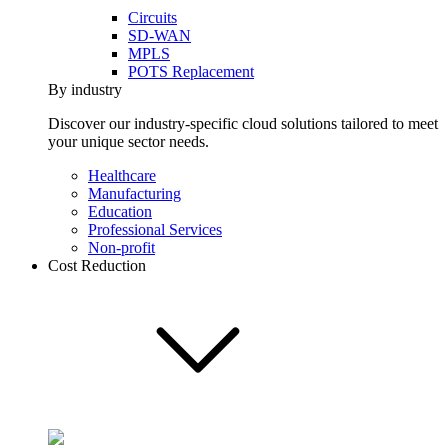
Circuits
SD-WAN
MPLS
POTS Replacement
By industry
Discover our industry-specific cloud solutions tailored to meet
your unique sector needs.
Healthcare
Manufacturing
Education
Professional Services
Non-profit
Cost Reduction