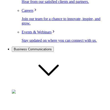
Hear from our satisfied clients and partners.
Careers
Join our team for a chance to innovate, inspire, and
grow.
Events & Webinars
Stay updated on where you can connect with us.
Business Communications