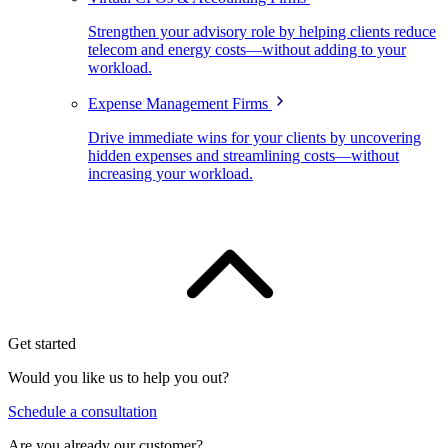
Strengthen your advisory role by helping clients reduce
telecom and energy costs—without adding to your
workload.
Expense Management Firms
Drive immediate wins for your clients by uncovering
hidden expenses and streamlining costs—without
increasing your workload.
Get started
Would you like us to help you out?
Schedule a consultation
Are you already our customer?