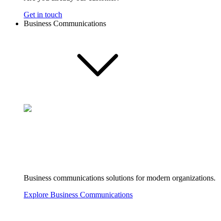
Get in touch
Business Communications
Business communications solutions for modern organizations.
Explore Business Communications