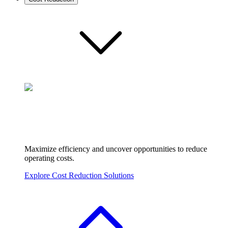
Maximize efficiency and uncover opportunities to reduce
operating costs.
Explore Cost Reduction Solutions