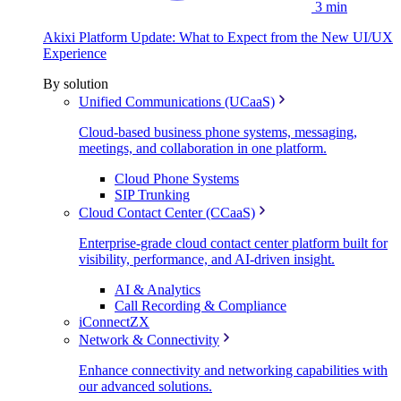
3 min
Akixi Platform Update: What to Expect from the New UI/UX
Experience
By solution
Unified Communications (UCaaS)
Cloud-based business phone systems, messaging,
meetings, and collaboration in one platform.
Cloud Phone Systems
SIP Trunking
Cloud Contact Center (CCaaS)
Enterprise-grade cloud contact center platform built for
visibility, performance, and AI-driven insight.
AI & Analytics
Call Recording & Compliance
iConnectZX
Network & Connectivity
Enhance connectivity and networking capabilities with
our advanced solutions.