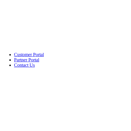
Customer Portal
Partner Portal
Contact Us