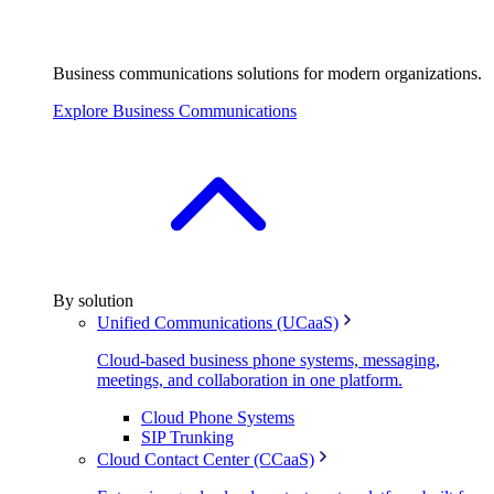
Business communications solutions for modern organizations.
Explore Business Communications
By solution
Unified Communications (UCaaS)
Cloud-based business phone systems, messaging,
meetings, and collaboration in one platform.
Cloud Phone Systems
SIP Trunking
Cloud Contact Center (CCaaS)