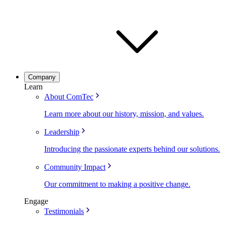
Company
Learn
About ComTec
Learn more about our history, mission, and values.
Leadership
Introducing the passionate experts behind our solutions.
Community Impact
Our commitment to making a positive change.
Engage
Testimonials