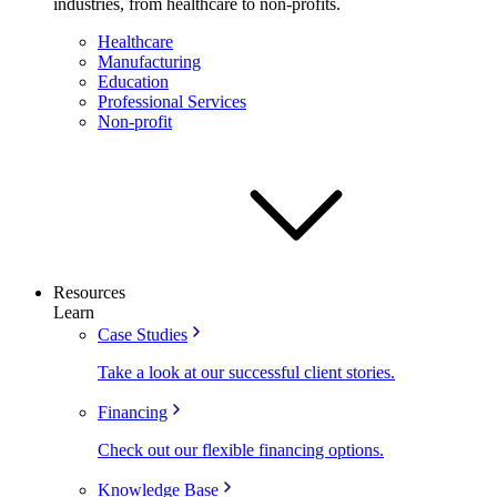
industries, from healthcare to non-profits.
Healthcare
Manufacturing
Education
Professional Services
Non-profit
Resources
Learn
Case Studies
Take a look at our successful client stories.
Financing
Check out our flexible financing options.
Knowledge Base