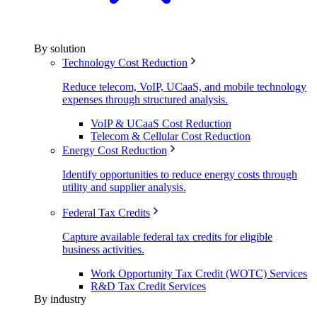
By solution
Technology Cost Reduction
Reduce telecom, VoIP, UCaaS, and mobile technology
expenses through structured analysis.
VoIP & UCaaS Cost Reduction
Telecom & Cellular Cost Reduction
Energy Cost Reduction
Identify opportunities to reduce energy costs through
utility and supplier analysis.
Federal Tax Credits
Capture available federal tax credits for eligible
business activities.
Work Opportunity Tax Credit (WOTC) Services
R&D Tax Credit Services
By industry