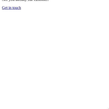
Get in touch