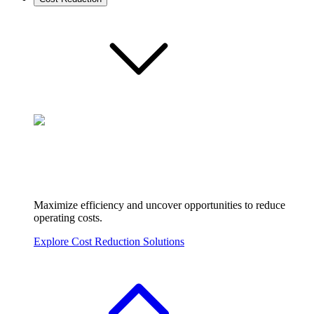
Maximize efficiency and uncover opportunities to reduce
operating costs.
Explore Cost Reduction Solutions