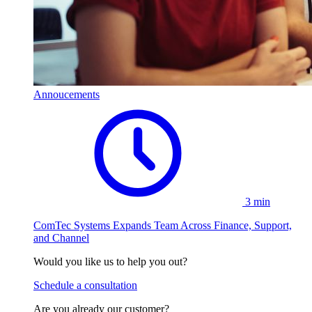
Annoucements
3 min
ComTec Systems Expands Team Across Finance, Support,
and Channel
Would you like us to help you out?
Schedule a consultation
Are you already our customer?