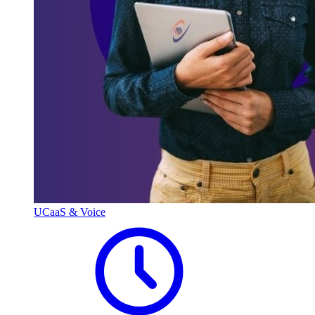
UCaaS & Voice