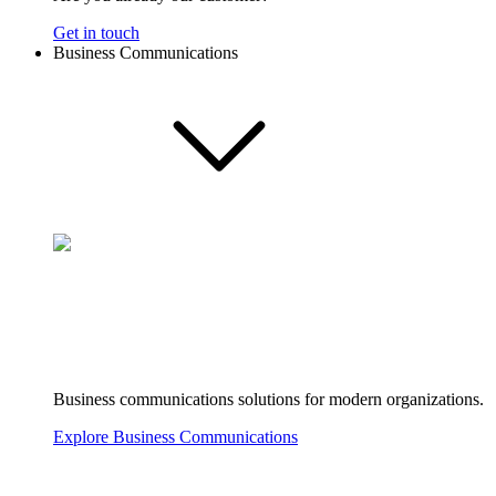
Get in touch
Business Communications
Business communications solutions for modern organizations.
Explore Business Communications