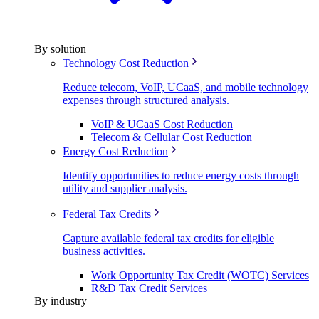
By solution
Technology Cost Reduction
Reduce telecom, VoIP, UCaaS, and mobile technology
expenses through structured analysis.
VoIP & UCaaS Cost Reduction
Telecom & Cellular Cost Reduction
Energy Cost Reduction
Identify opportunities to reduce energy costs through
utility and supplier analysis.
Federal Tax Credits
Capture available federal tax credits for eligible
business activities.
Work Opportunity Tax Credit (WOTC) Services
R&D Tax Credit Services
By industry