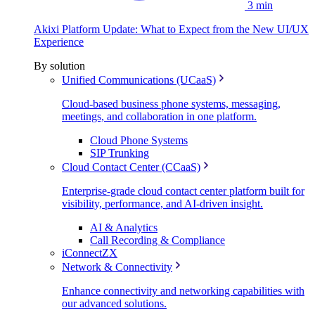
3 min
Akixi Platform Update: What to Expect from the New UI/UX
Experience
By solution
Unified Communications (UCaaS)
Cloud-based business phone systems, messaging,
meetings, and collaboration in one platform.
Cloud Phone Systems
SIP Trunking
Cloud Contact Center (CCaaS)
Enterprise-grade cloud contact center platform built for
visibility, performance, and AI-driven insight.
AI & Analytics
Call Recording & Compliance
iConnectZX
Network & Connectivity
Enhance connectivity and networking capabilities with
our advanced solutions.