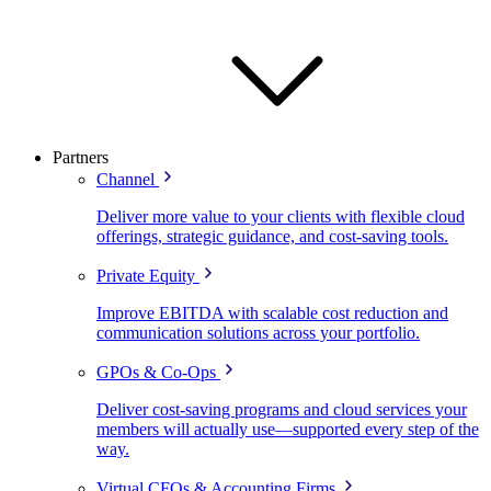
Partners
Channel
Deliver more value to your clients with flexible cloud
offerings, strategic guidance, and cost-saving tools.
Private Equity
Improve EBITDA with scalable cost reduction and
communication solutions across your portfolio.
GPOs & Co-Ops
Deliver cost-saving programs and cloud services your
members will actually use—supported every step of the
way.
Virtual CFOs & Accounting Firms