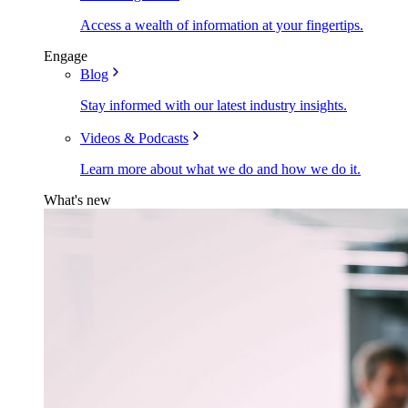
Access a wealth of information at your fingertips.
Engage
Blog
Stay informed with our latest industry insights.
Videos & Podcasts
Learn more about what we do and how we do it.
What's new