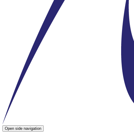
Open side navigation