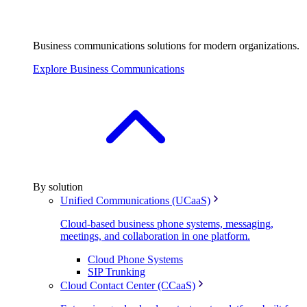
Business communications solutions for modern organizations.
Explore Business Communications
By solution
Unified Communications (UCaaS)
Cloud-based business phone systems, messaging,
meetings, and collaboration in one platform.
Cloud Phone Systems
SIP Trunking
Cloud Contact Center (CCaaS)