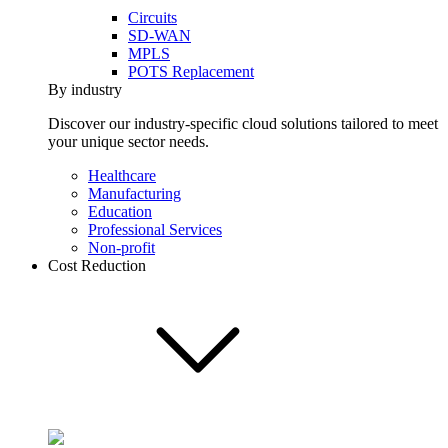
Circuits
SD-WAN
MPLS
POTS Replacement
By industry
Discover our industry-specific cloud solutions tailored to meet
your unique sector needs.
Healthcare
Manufacturing
Education
Professional Services
Non-profit
Cost Reduction