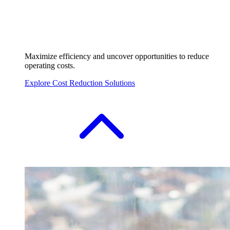
Maximize efficiency and uncover opportunities to reduce
operating costs.
Explore Cost Reduction Solutions