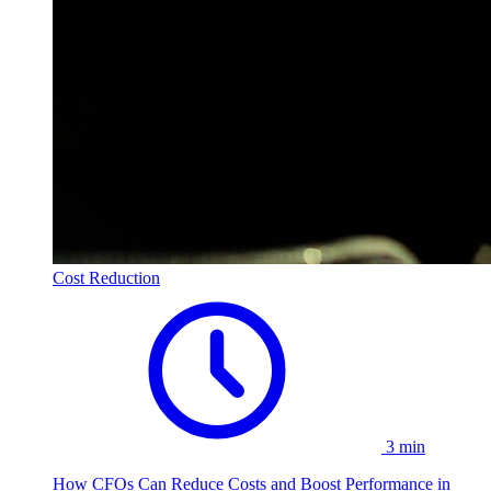
Cost Reduction
3 min
How CFOs Can Reduce Costs and Boost Performance in