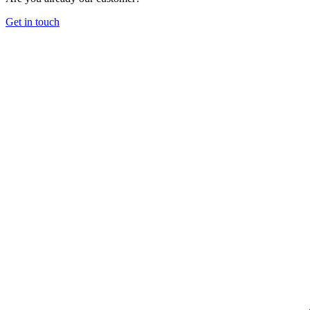
Get in touch