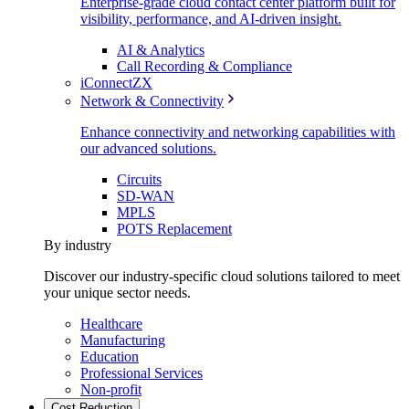
Enterprise-grade cloud contact center platform built for
visibility, performance, and AI-driven insight.
AI & Analytics
Call Recording & Compliance
iConnectZX
Network & Connectivity
Enhance connectivity and networking capabilities with
our advanced solutions.
Circuits
SD-WAN
MPLS
POTS Replacement
By industry
Discover our industry-specific cloud solutions tailored to meet
your unique sector needs.
Healthcare
Manufacturing
Education
Professional Services
Non-profit
Cost Reduction