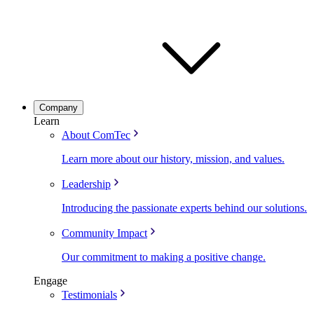
Company
Learn
About ComTec
Learn more about our history, mission, and values.
Leadership
Introducing the passionate experts behind our solutions.
Community Impact
Our commitment to making a positive change.
Engage
Testimonials