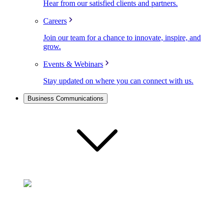
Hear from our satisfied clients and partners.
Careers
Join our team for a chance to innovate, inspire, and
grow.
Events & Webinars
Stay updated on where you can connect with us.
Business Communications