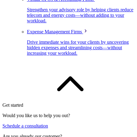
Strengthen your advisory role by helping clients reduce
telecom and energy costs—without adding to your
workload.
Expense Management Firms
Drive immediate wins for your clients by uncovering
hidden expenses and streamlining costs—without
increasing your workload.
Get started
Would you like us to help you out?
Schedule a consultation
Are you already our customer?