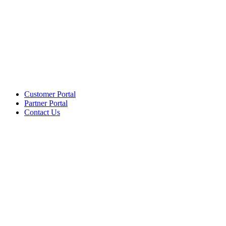
Customer Portal
Partner Portal
Contact Us