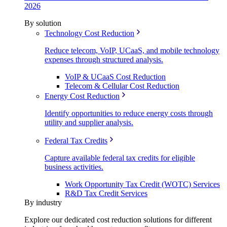
2026
By solution
Technology Cost Reduction
Reduce telecom, VoIP, UCaaS, and mobile technology
expenses through structured analysis.
VoIP & UCaaS Cost Reduction
Telecom & Cellular Cost Reduction
Energy Cost Reduction
Identify opportunities to reduce energy costs through
utility and supplier analysis.
Federal Tax Credits
Capture available federal tax credits for eligible
business activities.
Work Opportunity Tax Credit (WOTC) Services
R&D Tax Credit Services
By industry
Explore our dedicated cost reduction solutions for different