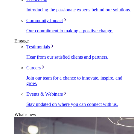
Introducing the passionate experts behind our solutions.
Community Impact
Our commitment to making a positive change.
Engage
Testimonials
Hear from our satisfied clients and partners.
Careers
Join our team for a chance to innovate, inspire, and
grow.
Events & Webinars
Stay updated on where you can connect with us.
What's new