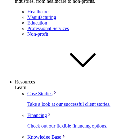
industries, from healthcare to non-profits.
Healthcare
Manufacturing
Education
Professional Services
Non-profit
Resources
Learn
Case Studies
Take a look at our successful client stories.
Financing
Check out our flexible financing options.
Knowledge Base