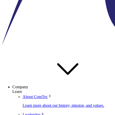
Company
Learn
About ComTec
Learn more about our history, mission, and values.
Leadership