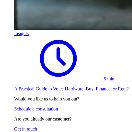
Insights
5 min
A Practical Guide to Voice Hardware: Buy, Finance, or Rent?
Would you like us to help you out?
Schedule a consultation
Are you already our customer?
Get in touch