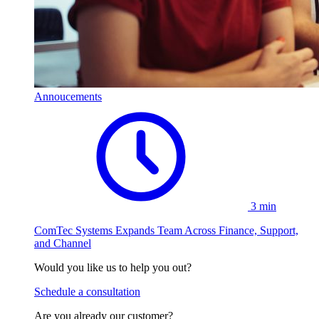
Annoucements
3 min
ComTec Systems Expands Team Across Finance, Support,
and Channel
Would you like us to help you out?
Schedule a consultation
Are you already our customer?