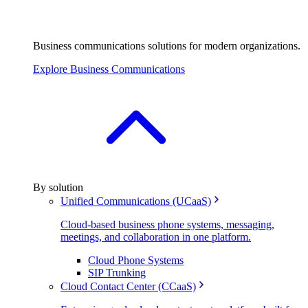
Business communications solutions for modern organizations.
Explore Business Communications
By solution
Unified Communications (UCaaS)
Cloud-based business phone systems, messaging,
meetings, and collaboration in one platform.
Cloud Phone Systems
SIP Trunking
Cloud Contact Center (CCaaS)