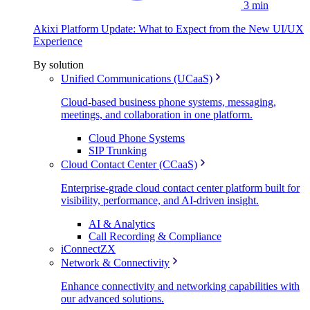
3 min
Akixi Platform Update: What to Expect from the New UI/UX
Experience
By solution
Unified Communications (UCaaS)
Cloud-based business phone systems, messaging,
meetings, and collaboration in one platform.
Cloud Phone Systems
SIP Trunking
Cloud Contact Center (CCaaS)
Enterprise-grade cloud contact center platform built for
visibility, performance, and AI-driven insight.
AI & Analytics
Call Recording & Compliance
iConnectZX
Network & Connectivity
Enhance connectivity and networking capabilities with
our advanced solutions.