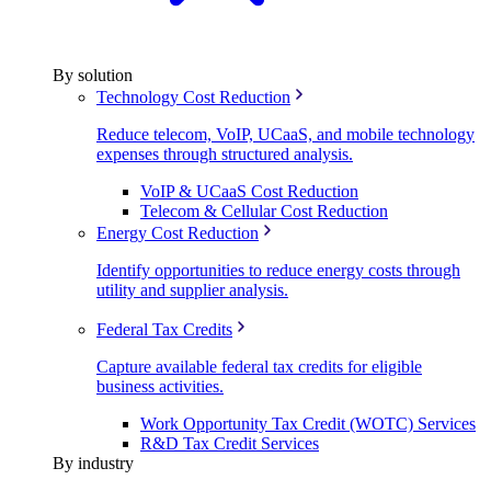
By solution
Technology Cost Reduction
Reduce telecom, VoIP, UCaaS, and mobile technology
expenses through structured analysis.
VoIP & UCaaS Cost Reduction
Telecom & Cellular Cost Reduction
Energy Cost Reduction
Identify opportunities to reduce energy costs through
utility and supplier analysis.
Federal Tax Credits
Capture available federal tax credits for eligible
business activities.
Work Opportunity Tax Credit (WOTC) Services
R&D Tax Credit Services
By industry