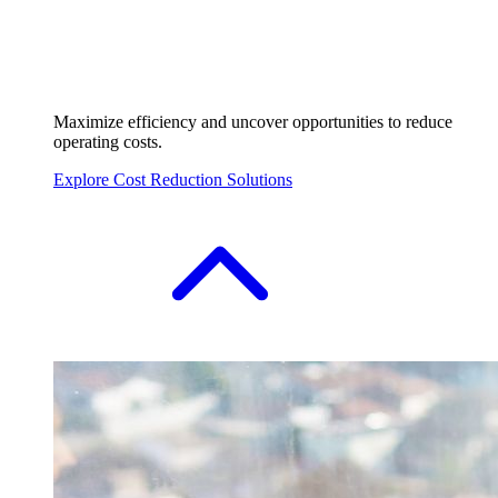
Maximize efficiency and uncover opportunities to reduce
operating costs.
Explore Cost Reduction Solutions