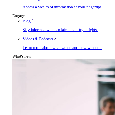
Access a wealth of information at your fingertips.
Engage
Blog
Stay informed with our latest industry insights.
Videos & Podcasts
Learn more about what we do and how we do it.
What's new