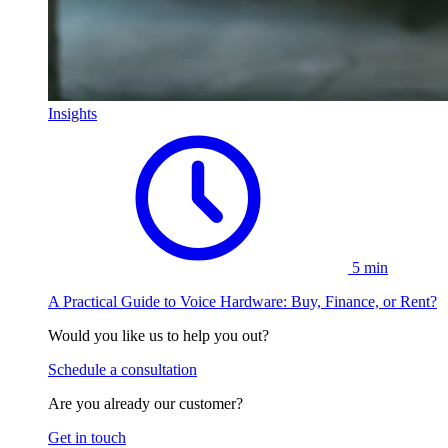
Insights
5 min
A Practical Guide to Voice Hardware: Buy, Finance, or Rent?
Would you like us to help you out?
Schedule a consultation
Are you already our customer?
Get in touch