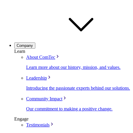
Company
Learn
About ComTec
Learn more about our history, mission, and values.
Leadership
Introducing the passionate experts behind our solutions.
Community Impact
Our commitment to making a positive change.
Engage
Testimonials