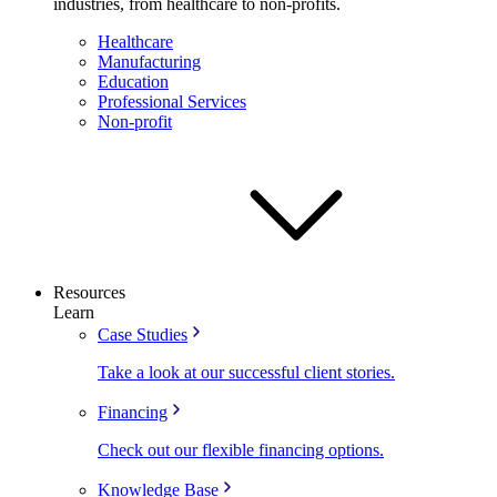
industries, from healthcare to non-profits.
Healthcare
Manufacturing
Education
Professional Services
Non-profit
Resources
Learn
Case Studies
Take a look at our successful client stories.
Financing
Check out our flexible financing options.
Knowledge Base