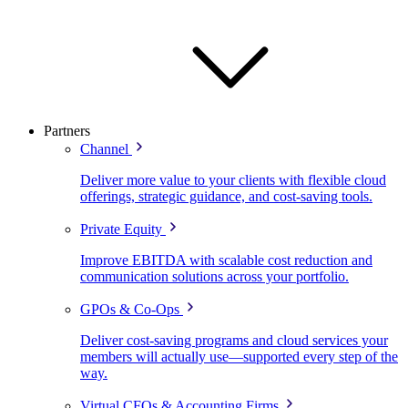
Partners
Channel
Deliver more value to your clients with flexible cloud
offerings, strategic guidance, and cost-saving tools.
Private Equity
Improve EBITDA with scalable cost reduction and
communication solutions across your portfolio.
GPOs & Co-Ops
Deliver cost-saving programs and cloud services your
members will actually use—supported every step of the
way.
Virtual CFOs & Accounting Firms