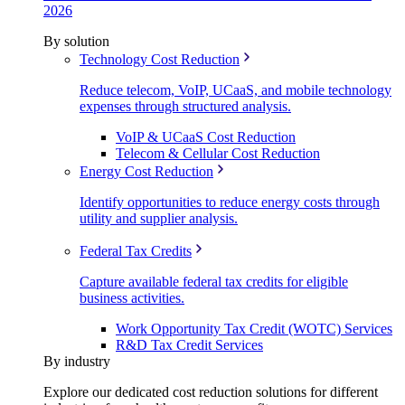
2026
By solution
Technology Cost Reduction
Reduce telecom, VoIP, UCaaS, and mobile technology
expenses through structured analysis.
VoIP & UCaaS Cost Reduction
Telecom & Cellular Cost Reduction
Energy Cost Reduction
Identify opportunities to reduce energy costs through
utility and supplier analysis.
Federal Tax Credits
Capture available federal tax credits for eligible
business activities.
Work Opportunity Tax Credit (WOTC) Services
R&D Tax Credit Services
By industry
Explore our dedicated cost reduction solutions for different