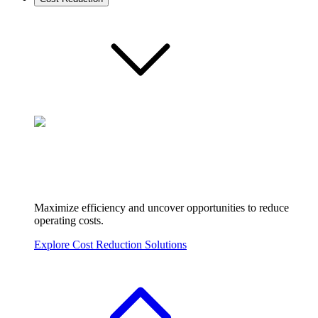
Maximize efficiency and uncover opportunities to reduce
operating costs.
Explore Cost Reduction Solutions