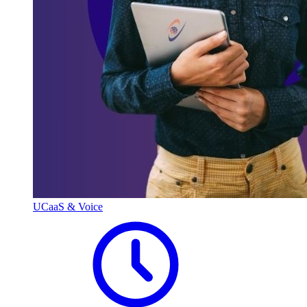
UCaaS & Voice