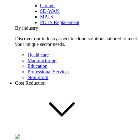
Circuits
SD-WAN
MPLS
POTS Replacement
By industry
Discover our industry-specific cloud solutions tailored to meet
your unique sector needs.
Healthcare
Manufacturing
Education
Professional Services
Non-profit
Cost Reduction