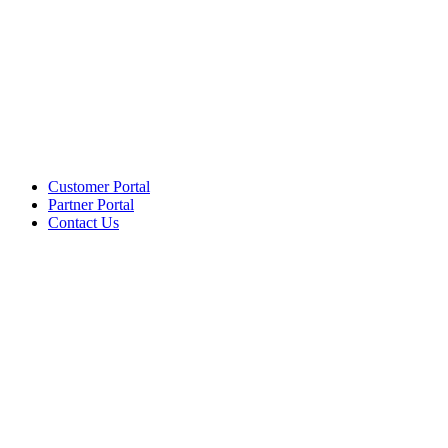
Customer Portal
Partner Portal
Contact Us