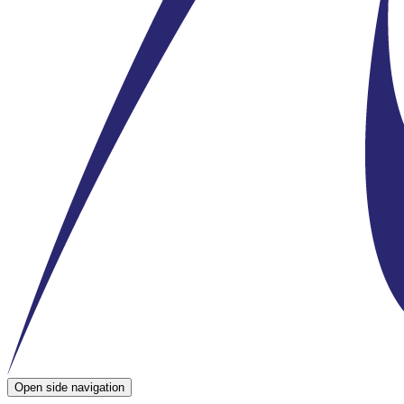
Open side navigation