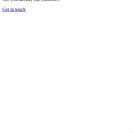
Get in touch