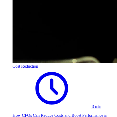
Cost Reduction
3 min
How CFOs Can Reduce Costs and Boost Performance in