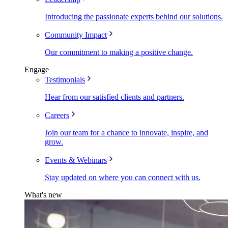
Introducing the passionate experts behind our solutions.
Community Impact
Our commitment to making a positive change.
Engage
Testimonials
Hear from our satisfied clients and partners.
Careers
Join our team for a chance to innovate, inspire, and
grow.
Events & Webinars
Stay updated on where you can connect with us.
What's new