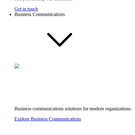
Get in touch
Business Communications
Business communications solutions for modern organizations.
Explore Business Communications