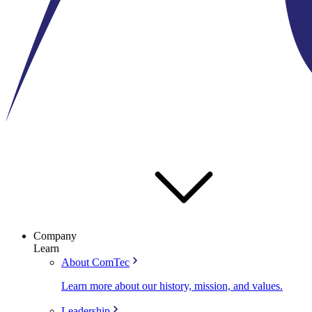
Company
Learn
About ComTec
Learn more about our history, mission, and values.
Leadership