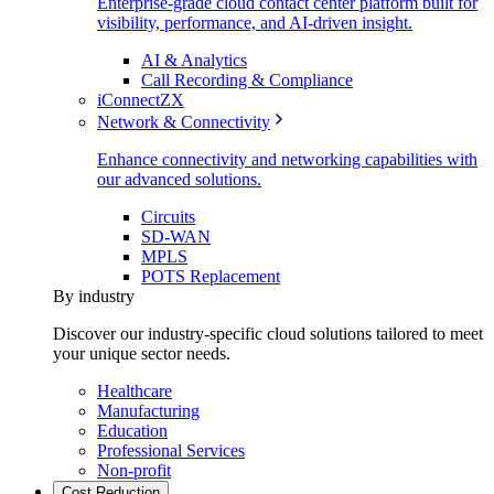
Enterprise-grade cloud contact center platform built for
visibility, performance, and AI-driven insight.
AI & Analytics
Call Recording & Compliance
iConnectZX
Network & Connectivity
Enhance connectivity and networking capabilities with
our advanced solutions.
Circuits
SD-WAN
MPLS
POTS Replacement
By industry
Discover our industry-specific cloud solutions tailored to meet
your unique sector needs.
Healthcare
Manufacturing
Education
Professional Services
Non-profit
Cost Reduction