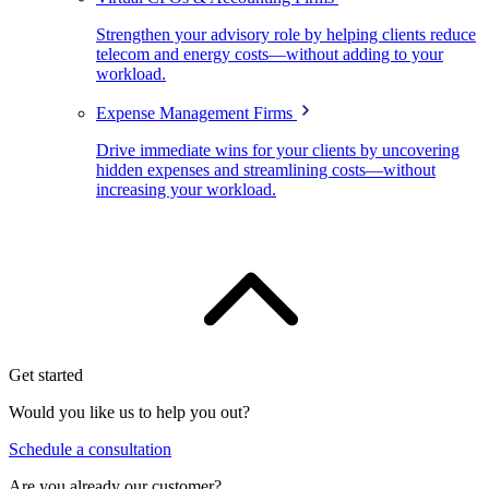
Strengthen your advisory role by helping clients reduce
telecom and energy costs—without adding to your
workload.
Expense Management Firms
Drive immediate wins for your clients by uncovering
hidden expenses and streamlining costs—without
increasing your workload.
Get started
Would you like us to help you out?
Schedule a consultation
Are you already our customer?