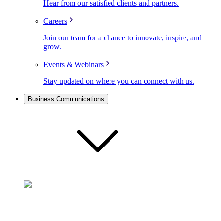
Hear from our satisfied clients and partners.
Careers
Join our team for a chance to innovate, inspire, and
grow.
Events & Webinars
Stay updated on where you can connect with us.
Business Communications