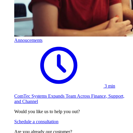
Annoucements
3 min
ComTec Systems Expands Team Across Finance, Support,
and Channel
Would you like us to help you out?
Schedule a consultation
Are you already our customer?