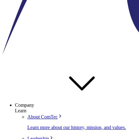
Company
Learn
About ComTec
Learn more about our history, mission, and values.
Leadership