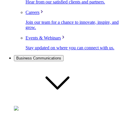
Hear from our satisfied clients and partners.
Careers
Join our team for a chance to innovate, inspire, and
grow.
Events & Webinars
Stay updated on where you can connect with us.
Business Communications