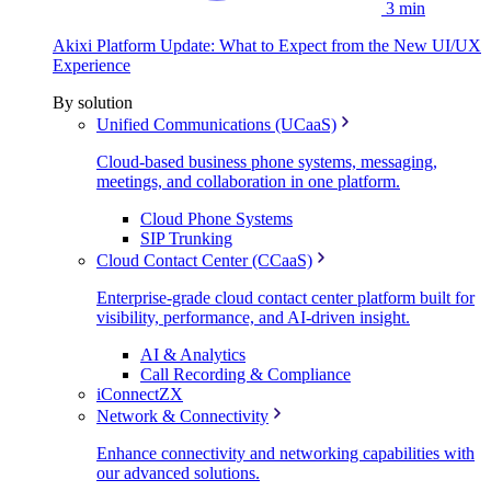
3 min
Akixi Platform Update: What to Expect from the New UI/UX
Experience
By solution
Unified Communications (UCaaS)
Cloud-based business phone systems, messaging,
meetings, and collaboration in one platform.
Cloud Phone Systems
SIP Trunking
Cloud Contact Center (CCaaS)
Enterprise-grade cloud contact center platform built for
visibility, performance, and AI-driven insight.
AI & Analytics
Call Recording & Compliance
iConnectZX
Network & Connectivity
Enhance connectivity and networking capabilities with
our advanced solutions.