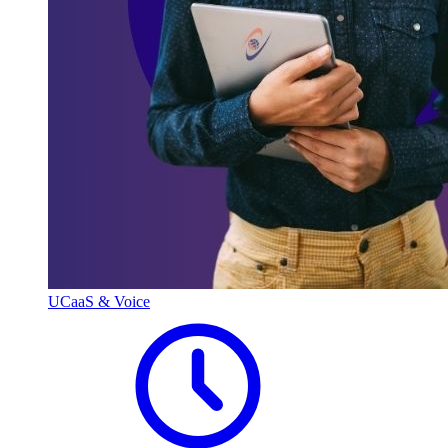
UCaaS & Voice