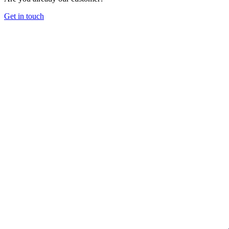
Get in touch