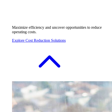
Maximize efficiency and uncover opportunities to reduce
operating costs.
Explore Cost Reduction Solutions