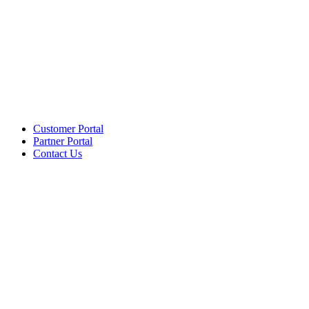
Customer Portal
Partner Portal
Contact Us