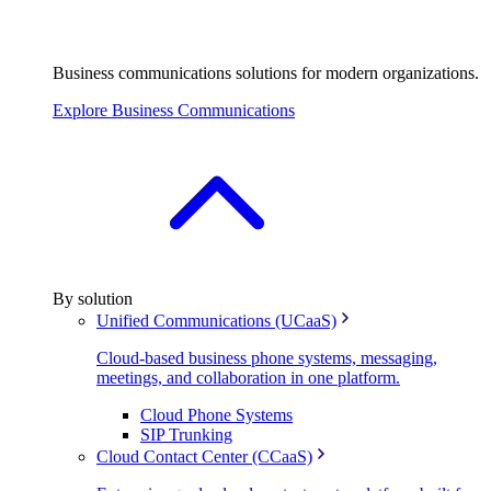
Business communications solutions for modern organizations.
Explore Business Communications
By solution
Unified Communications (UCaaS)
Cloud-based business phone systems, messaging,
meetings, and collaboration in one platform.
Cloud Phone Systems
SIP Trunking
Cloud Contact Center (CCaaS)