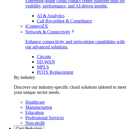
Enterprise-grade cloud contact center platform built for
visibility, performance, and AI-driven insight.
AI & Analytics
Call Recording & Compliance
iConnectZX
Network & Connectivity
Enhance connectivity and networking capabilities with
our advanced solutions.
Circuits
SD-WAN
MPLS
POTS Replacement
By industry
Discover our industry-specific cloud solutions tailored to meet
your unique sector needs.
Healthcare
Manufacturing
Education
Professional Services
Non-profit
Cost Reduction