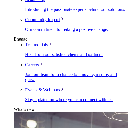
Introducing the passionate experts behind our solutions.
Community Impact
Our commitment to making a positive change.
Engage
Testimonials
Hear from our satisfied clients and partners.
Careers
Join our team for a chance to innovate, inspire, and
grow.
Events & Webinars
Stay updated on where you can connect with us.
What's new