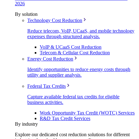
2026
By solution
Technology Cost Reduction
Reduce telecom, VoIP, UCaaS, and mobile technology
expenses through structured analysis.
VoIP & UCaaS Cost Reduction
Telecom & Cellular Cost Reduction
Energy Cost Reduction
Identify opportunities to reduce energy costs through
utility and supplier analysis.
Federal Tax Credits
Capture available federal tax credits for eligible
business activities.
Work Opportunity Tax Credit (WOTC) Services
R&D Tax Credit Services
By industry
Explore our dedicated cost reduction solutions for different