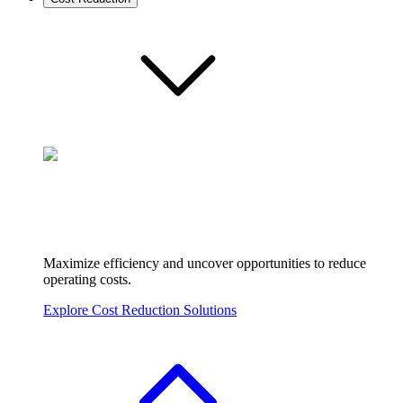
Maximize efficiency and uncover opportunities to reduce
operating costs.
Explore Cost Reduction Solutions