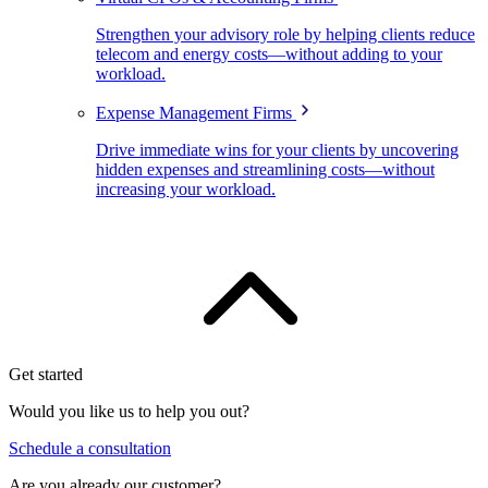
Strengthen your advisory role by helping clients reduce
telecom and energy costs—without adding to your
workload.
Expense Management Firms
Drive immediate wins for your clients by uncovering
hidden expenses and streamlining costs—without
increasing your workload.
Get started
Would you like us to help you out?
Schedule a consultation
Are you already our customer?