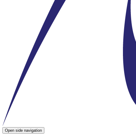
Open side navigation