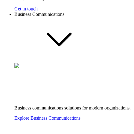
Get in touch
Business Communications
Business communications solutions for modern organizations.
Explore Business Communications