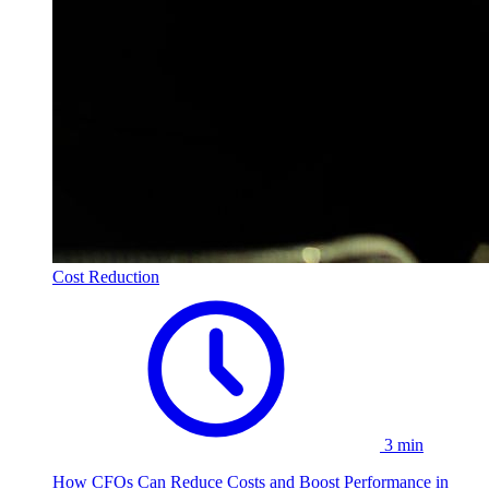
Cost Reduction
3 min
How CFOs Can Reduce Costs and Boost Performance in