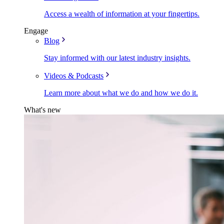
Access a wealth of information at your fingertips.
Engage
Blog
Stay informed with our latest industry insights.
Videos & Podcasts
Learn more about what we do and how we do it.
What's new