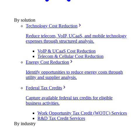
By solution
Technology Cost Reduction
Reduce telecom, VoIP, UCaaS, and mobile technology
expenses through structured analysis.
VoIP & UCaaS Cost Reduction
Telecom & Cellular Cost Reduction
Energy Cost Reduction
Identify opportunities to reduce energy costs through
utility and supplier analysis.
Federal Tax Credits
Capture available federal tax credits for eligible
business activities.
Work Opportunity Tax Credit (WOTC) Services
R&D Tax Credit Services
By industry