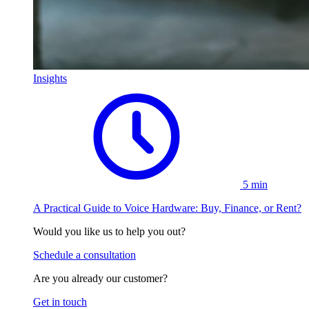
Insights
5 min
A Practical Guide to Voice Hardware: Buy, Finance, or Rent?
Would you like us to help you out?
Schedule a consultation
Are you already our customer?
Get in touch