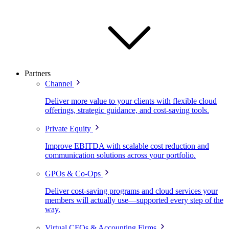
Partners
Channel
Deliver more value to your clients with flexible cloud
offerings, strategic guidance, and cost-saving tools.
Private Equity
Improve EBITDA with scalable cost reduction and
communication solutions across your portfolio.
GPOs & Co-Ops
Deliver cost-saving programs and cloud services your
members will actually use—supported every step of the
way.
Virtual CFOs & Accounting Firms