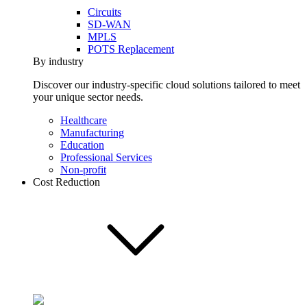
Circuits
SD-WAN
MPLS
POTS Replacement
By industry
Discover our industry-specific cloud solutions tailored to meet
your unique sector needs.
Healthcare
Manufacturing
Education
Professional Services
Non-profit
Cost Reduction