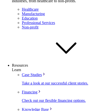
industries, from healthcare to non-profits.
Healthcare
Manufacturing
Education
Professional Services
Non-profit
Resources
Learn
Case Studies
Take a look at our successful client stories.
Financing
Check out our flexible financing options.
Knowledge Base