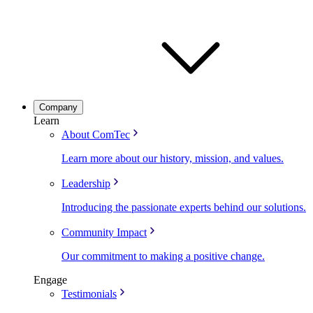
Company
Learn
About ComTec
Learn more about our history, mission, and values.
Leadership
Introducing the passionate experts behind our solutions.
Community Impact
Our commitment to making a positive change.
Engage
Testimonials