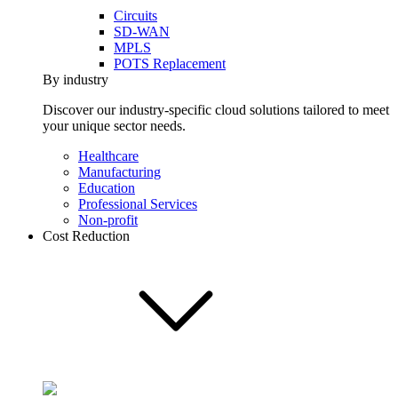
Circuits
SD-WAN
MPLS
POTS Replacement
By industry
Discover our industry-specific cloud solutions tailored to meet
your unique sector needs.
Healthcare
Manufacturing
Education
Professional Services
Non-profit
Cost Reduction