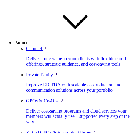
Partners
Channel
Deliver more value to your clients with flexible cloud
offerings, strategic guidance, and cost-saving tools.
Private Equity
Improve EBITDA with scalable cost reduction and
communication solutions across your portfolio.
GPOs & Co-Ops
Deliver cost-saving programs and cloud services your
members will actually use—supported every step of the
way.
Virtual CFOs & Accounting Firms