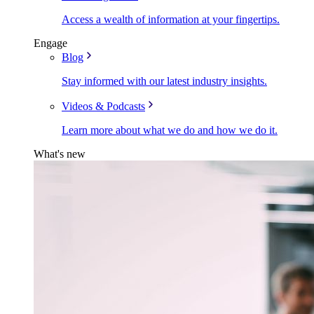
Access a wealth of information at your fingertips.
Engage
Blog
Stay informed with our latest industry insights.
Videos & Podcasts
Learn more about what we do and how we do it.
What's new