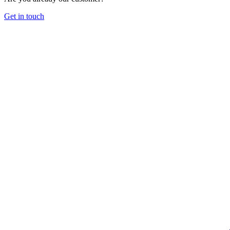
Get in touch