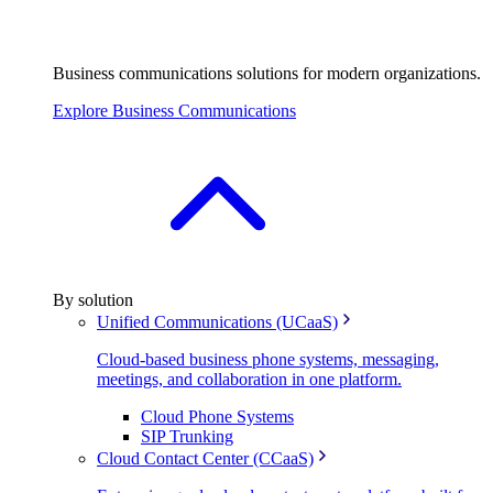
Business communications solutions for modern organizations.
Explore Business Communications
By solution
Unified Communications (UCaaS)
Cloud-based business phone systems, messaging,
meetings, and collaboration in one platform.
Cloud Phone Systems
SIP Trunking
Cloud Contact Center (CCaaS)