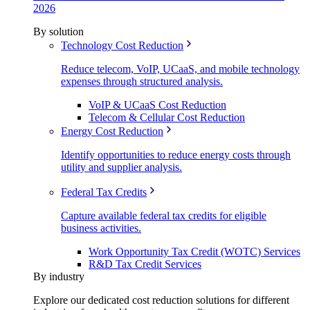
2026
By solution
Technology Cost Reduction
Reduce telecom, VoIP, UCaaS, and mobile technology
expenses through structured analysis.
VoIP & UCaaS Cost Reduction
Telecom & Cellular Cost Reduction
Energy Cost Reduction
Identify opportunities to reduce energy costs through
utility and supplier analysis.
Federal Tax Credits
Capture available federal tax credits for eligible
business activities.
Work Opportunity Tax Credit (WOTC) Services
R&D Tax Credit Services
By industry
Explore our dedicated cost reduction solutions for different