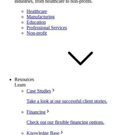
industries, from healthcare to non-profits.
Healthcare
Manufacturing
Education
Professional Services
Non-profit
Resources
Learn
Case Studies
Take a look at our successful client stories.
Financing
Check out our flexible financing options.
Knowledge Base