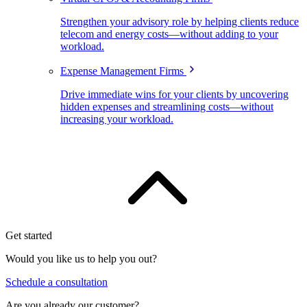
Strengthen your advisory role by helping clients reduce
telecom and energy costs—without adding to your
workload.
Expense Management Firms
Drive immediate wins for your clients by uncovering
hidden expenses and streamlining costs—without
increasing your workload.
Get started
Would you like us to help you out?
Schedule a consultation
Are you already our customer?