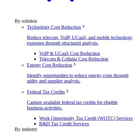
By solution
Technology Cost Reduction
Reduce telecom, VoIP, UCaaS, and mobile technology
expenses through structured analysis.
VoIP & UCaaS Cost Reduction
Telecom & Cellular Cost Reduction
Energy Cost Reduction
Identify opportunities to reduce energy costs through
utility and supplier analysis.
Federal Tax Credits
Capture available federal tax credits for eligible
business activities.
Work Opportunity Tax Credit (WOTC) Services
R&D Tax Credit Services
By industry