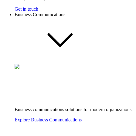
Get in touch
Business Communications
Business communications solutions for modern organizations.
Explore Business Communications