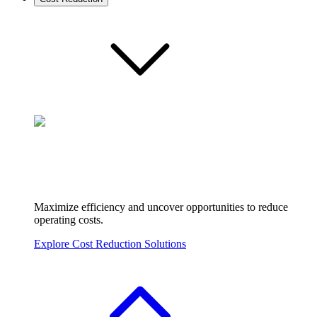
Maximize efficiency and uncover opportunities to reduce
operating costs.
Explore Cost Reduction Solutions