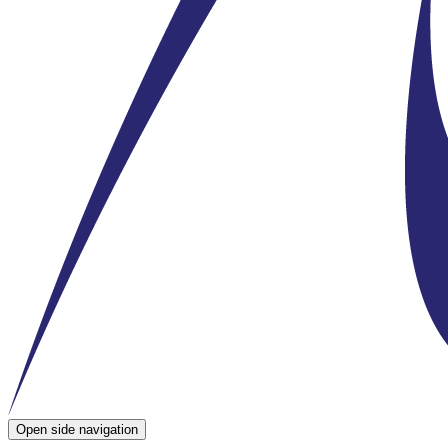
Open side navigation