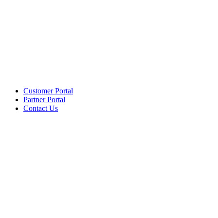
Customer Portal
Partner Portal
Contact Us