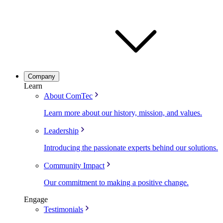
Company
Learn
About ComTec
Learn more about our history, mission, and values.
Leadership
Introducing the passionate experts behind our solutions.
Community Impact
Our commitment to making a positive change.
Engage
Testimonials