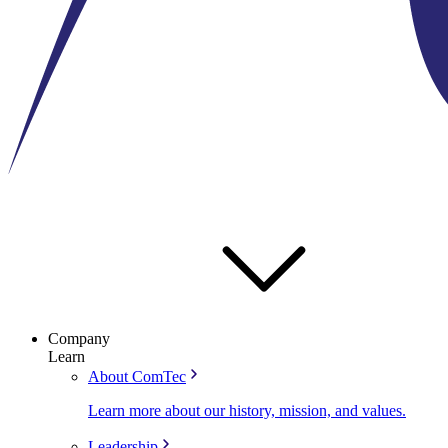
Company
Learn
About ComTec
Learn more about our history, mission, and values.
Leadership