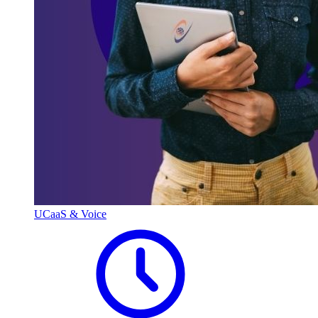
UCaaS & Voice