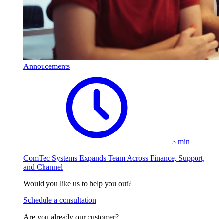
Annoucements
3 min
ComTec Systems Expands Team Across Finance, Support,
and Channel
Would you like us to help you out?
Schedule a consultation
Are you already our customer?