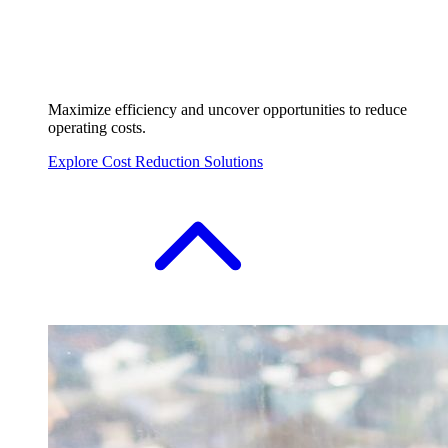
Maximize efficiency and uncover opportunities to reduce
operating costs.
Explore Cost Reduction Solutions