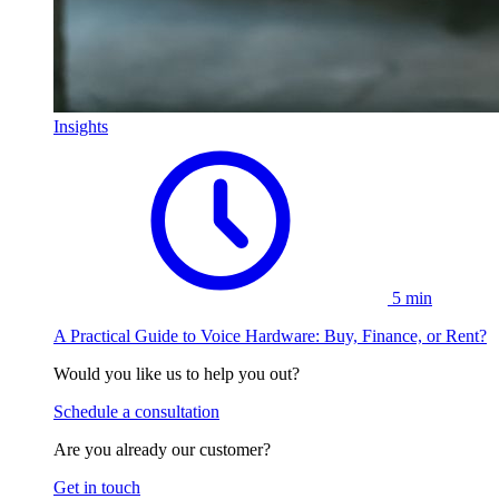
Insights
5 min
A Practical Guide to Voice Hardware: Buy, Finance, or Rent?
Would you like us to help you out?
Schedule a consultation
Are you already our customer?
Get in touch