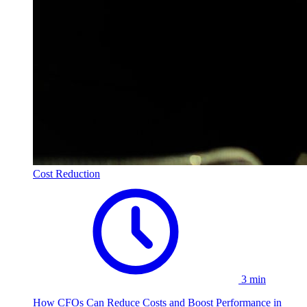
Cost Reduction
3 min
How CFOs Can Reduce Costs and Boost Performance in