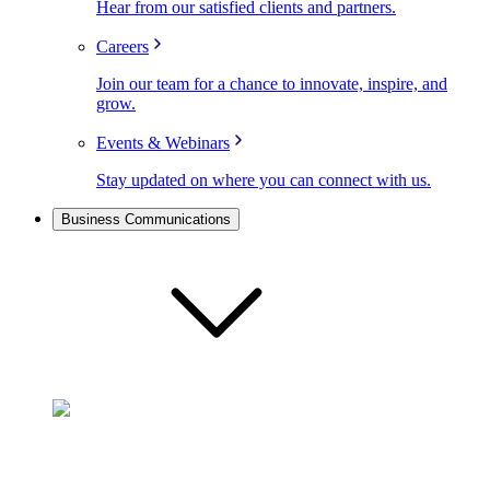
Hear from our satisfied clients and partners.
Careers
Join our team for a chance to innovate, inspire, and
grow.
Events & Webinars
Stay updated on where you can connect with us.
Business Communications