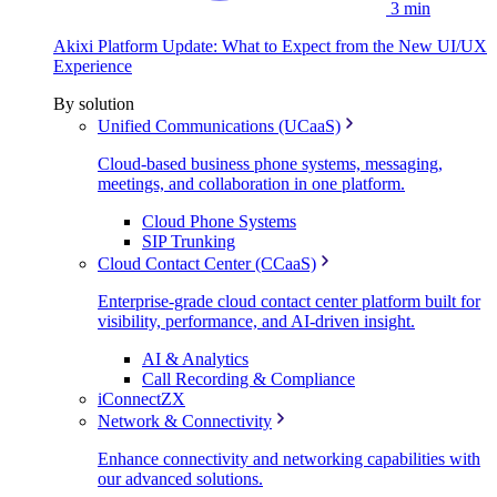
3 min
Akixi Platform Update: What to Expect from the New UI/UX
Experience
By solution
Unified Communications (UCaaS)
Cloud-based business phone systems, messaging,
meetings, and collaboration in one platform.
Cloud Phone Systems
SIP Trunking
Cloud Contact Center (CCaaS)
Enterprise-grade cloud contact center platform built for
visibility, performance, and AI-driven insight.
AI & Analytics
Call Recording & Compliance
iConnectZX
Network & Connectivity
Enhance connectivity and networking capabilities with
our advanced solutions.