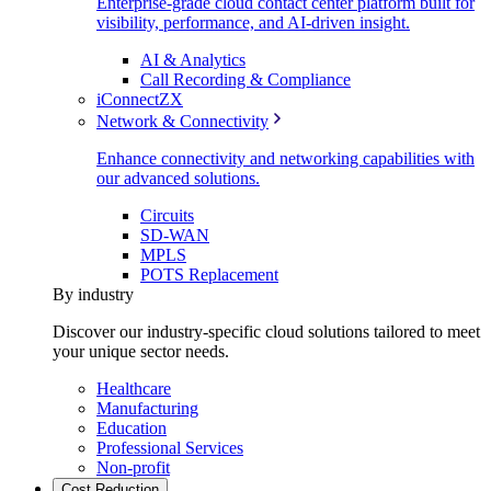
Enterprise-grade cloud contact center platform built for
visibility, performance, and AI-driven insight.
AI & Analytics
Call Recording & Compliance
iConnectZX
Network & Connectivity
Enhance connectivity and networking capabilities with
our advanced solutions.
Circuits
SD-WAN
MPLS
POTS Replacement
By industry
Discover our industry-specific cloud solutions tailored to meet
your unique sector needs.
Healthcare
Manufacturing
Education
Professional Services
Non-profit
Cost Reduction