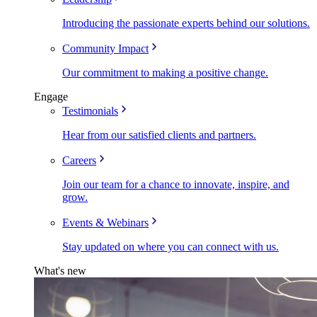
Introducing the passionate experts behind our solutions.
Community Impact
Our commitment to making a positive change.
Engage
Testimonials
Hear from our satisfied clients and partners.
Careers
Join our team for a chance to innovate, inspire, and
grow.
Events & Webinars
Stay updated on where you can connect with us.
What's new